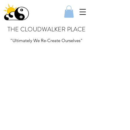
THE CLOUDWALKER PLACE
"Ultimately We Re-Create Ourselves"