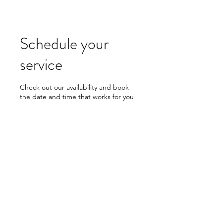
Schedule your
service
Check out our availability and book
the date and time that works for you